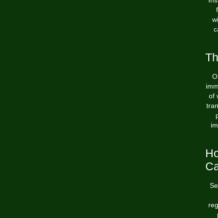
Ins
w
c
Th
O
imme
of 
tra
im
Ho
Ca
Se
reg