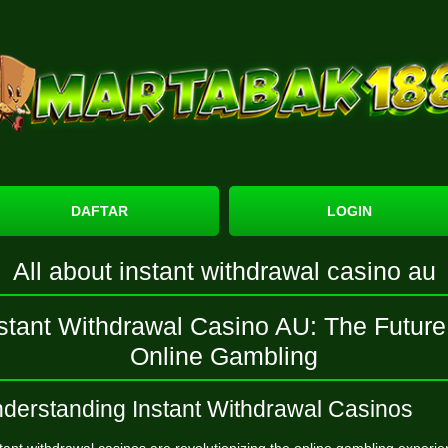
DAFTAR
LOGIN
All about instant withdrawal casino au
stant Withdrawal Casino AU: The Future
Online Gambling
derstanding Instant Withdrawal Casinos