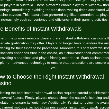
tant withdrawal casinos are revolutionizing the online gambling experi
for players in Australia. These platforms enable players to withdraw thei
innings immediately, avoiding the traditional waiting times associated wi
asino payouts. This feature has garnered significant attention, as playe
increasingly seek convenience and efficiency in their gaming activities.
e Benefits of Instant Withdrawals
ne of the primary reasons players prefer instant withdrawal casinos is t
diate gratification they offer. Players no longer have to endure the an
waiting for their funds to be processed. Moreover, this shift towards ins
nsactions enhances trust in the casino, as it showcases their commitmen
providing a seamless and player-friendly experience. Such casinos ofte
plement advanced technology to ensure that transactions are secure 
swift.
w to Choose the Right Instant Withdrawal
sino
lecting the best instant withdrawal casino requires careful consideration
several factors. Firstly, players should check the casino’s licensing and
ulation to ensure its legitimacy. Additionally, it’s vital to review the avail
payment methods, as not all casinos support instant withdrawals acros