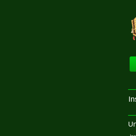
In
Un