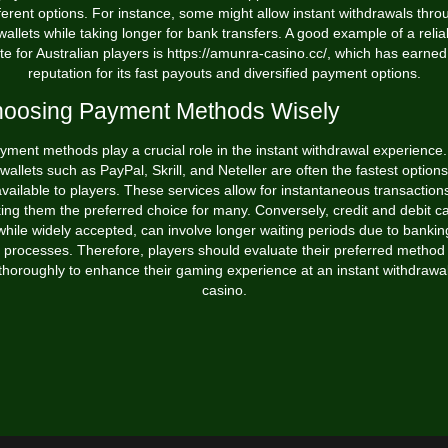
fferent options. For instance, some might allow instant withdrawals thro
wallets while taking longer for bank transfers. A good example of a relia
ite for Australian players is
https://amunra-casino.cc/
, which has earned
reputation for its fast payouts and diversified payment options.
oosing Payment Methods Wisely
yment methods play a crucial role in the instant withdrawal experience.
wallets such as PayPal, Skrill, and Neteller are often the fastest options
vailable to players. These services allow for instantaneous transaction
ng them the preferred choice for many. Conversely, credit and debit c
while widely accepted, can involve longer waiting periods due to bankin
processes. Therefore, players should evaluate their preferred method
thoroughly to enhance their gaming experience at an instant withdrawa
casino.