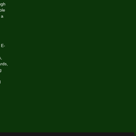
ugh
ble
 a
 E-
s,
ards,
g
l