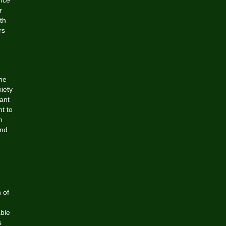
ence
r
th
rs
he
xiety
tant
t to
n
and
 of
able
s