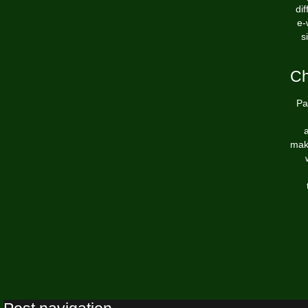
di
e-
s
Ch
Pa
a
maki