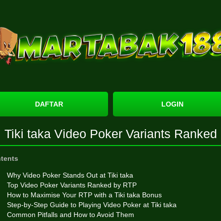
DAFTAR
LOGIN
Tiki taka Video Poker Variants Ranked
tents
Why Video Poker Stands Out at Tiki taka
Top Video Poker Variants Ranked by RTP
How to Maximise Your RTP with a Tiki taka Bonus
Step‑by‑Step Guide to Playing Video Poker at Tiki taka
Common Pitfalls and How to Avoid Them