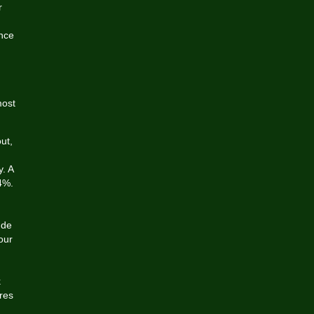
r
ance
most
ut,
. A
4%.
ude
our
k
ires