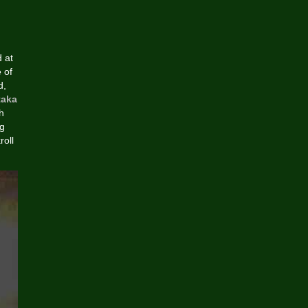
d at
 of
d,
taka
h
ng
roll