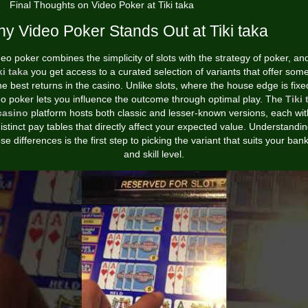
Final Thoughts on Video Poker at Tiki taka
y Video Poker Stands Out at Tiki taka
eo poker combines the simplicity of slots with the strategy of poker, an
ki taka
you get access to a curated selection of variants that offer some
he best returns in the casino. Unlike slots, where the house edge is fixe
eo poker lets you influence the outcome through optimal play. The
Tiki 
casino
platform hosts both classic and lesser‑known versions, each wit
istinct pay tables that directly affect your expected value. Understandi
se differences is the first step to picking the variant that suits your bank
and skill level.