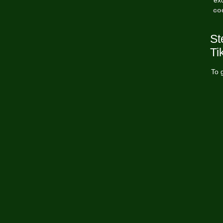
exc
co
St
Ti
To g