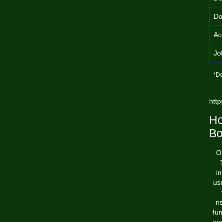
Do
Ac
Jo
*De
htt
Ho
B
O
i
us
ri
fun