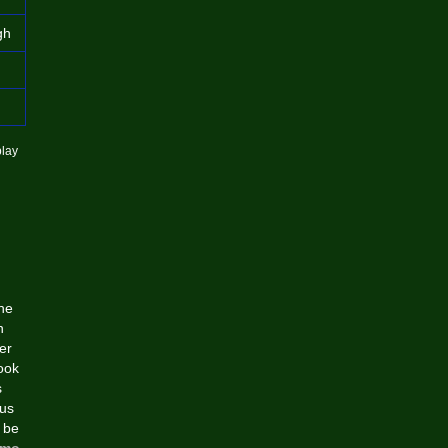
gh
play
he
n
er
ook
s
nus
y be