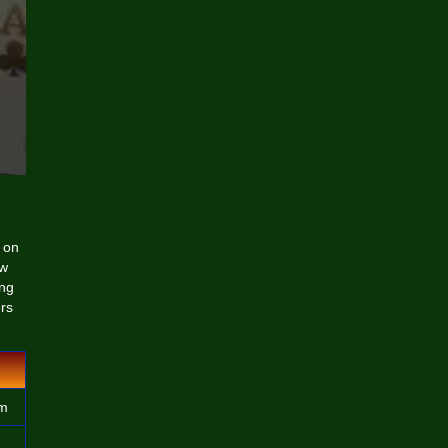
 on
ow
ing
rs
m