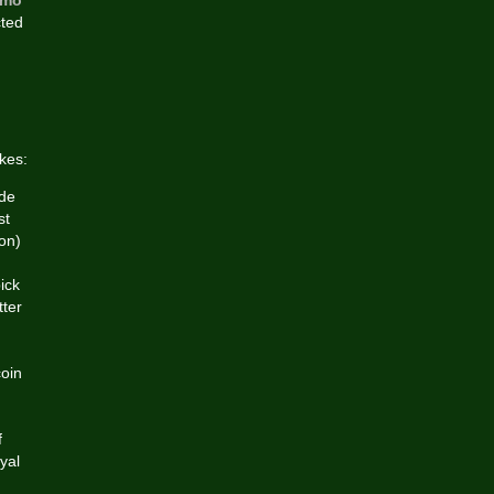
omo
ted
kes:
ide
st
on)
ick
tter
oin
f
yal