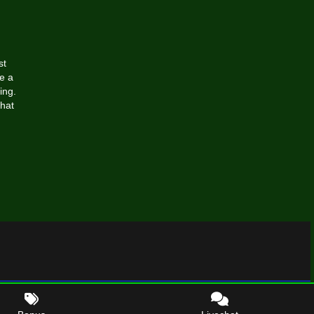
st
se a
ing.
that