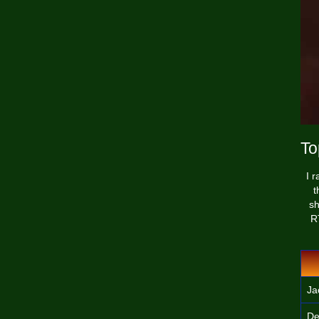
To
I 
t
sh
R
Ja
De