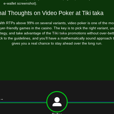
e‑wallet screenshot).
nal Thoughts on Video Poker at Tiki taka
ith RTPs above 99% on several variants, video poker is one of the mo
yer‑friendly games in the casino. The key is to pick the right variant, u
ategy, and take advantage of the
Tiki taka
promotions without over‑bett
ck to the guidelines, and you’ll have a mathematically sound approach 
gives you a real chance to stay ahead over the long run.
→