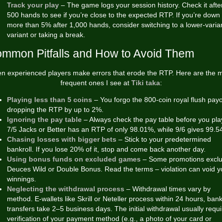
Track your play
– The game logs your session history. Check it afte
500 hands to see if you’re close to the expected RTP. If you’re down
more than 5% after 1,000 hands, consider switching to a lower‑vari
variant or taking a break.
mmon Pitfalls and How to Avoid Them
n experienced players make errors that erode the RTP. Here are the 
frequent ones I see at
Tiki taka
:
Playing less than 5 coins
– You forgo the 800‑coin royal flush payo
dropping the RTP by up to 2%.
Ignoring the pay table
– Always check the pay table before you play
7/5 Jacks or Better has an RTP of only 98.01%, while 9/6 gives 99.5
Chasing losses with bigger bets
– Stick to your predetermined
bankroll. If you lose 20% of it, stop and come back another day.
Using bonus funds on excluded games
– Some promotions excl
Deuces Wild or Double Bonus. Read the terms – violation can void y
winnings.
Neglecting the withdrawal process
– Withdrawal times vary by
method. E‑wallets like Skrill or Neteller process within 24 hours, ban
transfers take 2–5 business days. The initial withdrawal usually requ
verification of your payment method (e.g., a photo of your card or