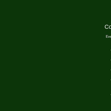
Co
Eve