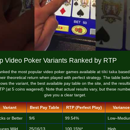
p Video Poker Variants Ranked by RTP
ranked the most popular video poker games available at
tiki taka
based
heir theoretical return when played with perfect strategy. The table bel
ows the variant, the best available pay table on the site, and the result
TP (at 5 coins wagered). Note that actual results vary, but these numbe
give you a clear target.
Variant
Best Pay Table
RTP (Perfect Play)
Variance
cks or Better
9/6
99.54%
Low–Mediu
uces Wild
25/16/13
100.15%*
High