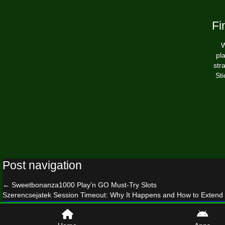
Fi
W
pla
str
Sti
Post navigation
←
Sweetbonanza1000 Play’n GO Must-Try Slots
Szerencsejatek Session Timeout: Why It Happens and How to Extend
© 2026 goviralprospects.com