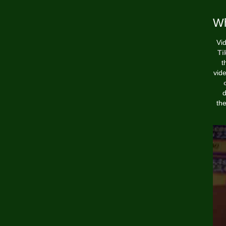
Wh
Vid
Ti
t
vid
d
the