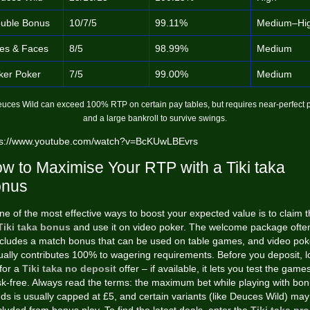
uble Bonus
10/7/5
99.11%
Medium–Hi
es & Faces
8/5
98.99%
Medium
ker Poker
7/5
99.00%
Medium
uces Wild can exceed 100% RTP on certain pay tables, but requires near‑perfect 
and a large bankroll to survive swings.
ps://www.youtube.com/watch?v=BcKUwLBEvrs
w to Maximise Your RTP with a Tiki taka
onus
ne of the most effective ways to boost your expected value is to claim t
Tiki taka bonus
and use it on video poker. The welcome package ofte
ncludes a match bonus that can be used on table games, and video pok
ually contributes 100% to wagering requirements. Before you deposit, l
for a
Tiki taka no deposit
offer – if available, it lets you test the game
sk‑free. Always read the terms: the maximum bet while playing with bo
ds is usually capped at £5, and certain variants (like Deuces Wild) ma