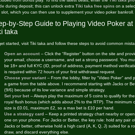
luded from bonus play. To find the latest deals, enter the
Tiki taka pr
de
during deposit; this can unlock extra
Tiki taka free spins
on a selec
slot, which you can then use to supplement your video poker bankroll.
ep‑by‑Step Guide to Playing Video Poker at
ki taka
et started, visit
Tiki taka
and follow these steps to avoid common mista
Open an account
– Click the “Register” button on the site and prov
your email, choose a username, and set a strong password. You mu
be 18+ and full KYC (ID, proof of address, payment method verificati
is required within 72 hours of your first withdrawal request.
Choose your variant
– From the lobby, filter by “Video Poker” and p
a game from the table above. I recommend starting with Jacks or Be
(9/6) because of its low variance and simple strategy.
Set your bet
– Always play the maximum of 5 coins to qualify for the
royal flush bonus (which adds about 2% to the RTP). The minimum c
size is £0.01, maximum £2, so a max bet is £10 per hand.
Use a strategy card
– Keep a printed strategy chart nearby or open
one on your phone. For Jacks or Better, the key rule: hold any pair o
Jacks or better, otherwise hold a high card (A, K, Q, J) suited for a ro
draw, and discard everything else.