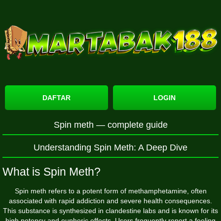
DAFTAR
LOGIN
Spin meth — complete guide
Understanding Spin Meth: A Deep Dive
What is Spin Meth?
Spin meth refers to a potent form of methamphetamine, often
associated with rapid addiction and severe health consequences.
This substance is synthesized in clandestine labs and is known for its
high potency and euphoric effects. Users frequently report a feeling