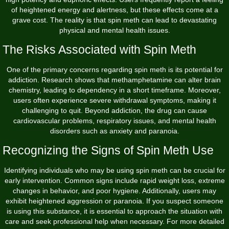
of heightened energy and alertness, but these effects come at a
grave cost. The reality is that spin meth can lead to devastating
physical and mental health issues.
The Risks Associated with Spin Meth
One of the primary concerns regarding spin meth is its potential for
addiction. Research shows that methamphetamine can alter brain
chemistry, leading to dependency in a short timeframe. Moreover,
users often experience severe withdrawal symptoms, making it
challenging to quit. Beyond addiction, the drug can cause
cardiovascular problems, respiratory issues, and mental health
disorders such as anxiety and paranoia.
Recognizing the Signs of Spin Meth Use
Identifying individuals who may be using spin meth can be crucial for
early intervention. Common signs include rapid weight loss, extreme
changes in behavior, and poor hygiene. Additionally, users may
exhibit heightened aggression or paranoia. If you suspect someone
is using this substance, it is essential to approach the situation with
care and seek professional help when necessary. For more detailed