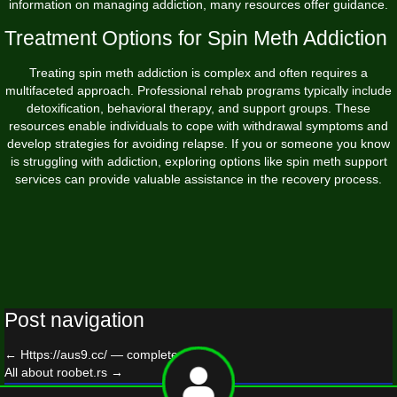
information on managing addiction, many resources offer guidance.
Treatment Options for Spin Meth Addiction
Treating spin meth addiction is complex and often requires a
multifaceted approach. Professional rehab programs typically include
detoxification, behavioral therapy, and support groups. These
resources enable individuals to cope with withdrawal symptoms and
develop strategies for avoiding relapse. If you or someone you know
is struggling with addiction, exploring options like
spin meth
support
services can provide valuable assistance in the recovery process.
Post navigation
←
Https://aus9.cc/ — complete guide
All about roobet.rs
→