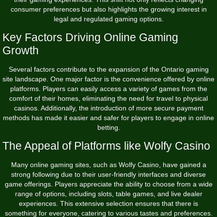
consumer preferences but also highlights the growing interest in
legal and regulated gaming options.
Key Factors Driving Online Gaming
Growth
Several factors contribute to the expansion of the Ontario gaming
site landscape. One major factor is the convenience offered by online
platforms. Players can easily access a variety of games from the
comfort of their homes, eliminating the need for travel to physical
casinos. Additionally, the introduction of more secure payment
methods has made it easier and safer for players to engage in online
betting.
The Appeal of Platforms like Wolfy Casino
Many online gaming sites, such as
Wolfy Casino
, have gained a
strong following due to their user-friendly interfaces and diverse
game offerings. Players appreciate the ability to choose from a wide
range of options, including slots, table games, and live dealer
experiences. This extensive selection ensures that there is
something for everyone, catering to various tastes and preferences.