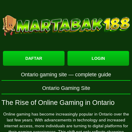
DAFTAR
LOGIN
Ontario gaming site — complete guide
Ontario Gaming Site
The Rise of Online Gaming in Ontario
Online gaming has become increasingly popular in Ontario over the
last few years. With advancements in technology and increased
internet access, more individuals are turning to digital platforms for
their gaming experiences. This shift not only reflects changing