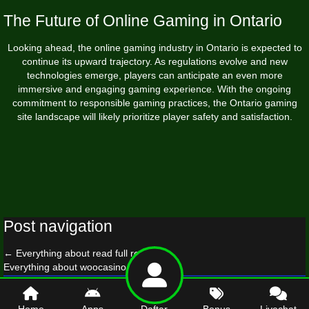
The Future of Online Gaming in Ontario
Looking ahead, the online gaming industry in Ontario is expected to
continue its upward trajectory. As regulations evolve and new
technologies emerge, players can anticipate an even more
immersive and engaging gaming experience. With the ongoing
commitment to responsible gaming practices, the Ontario gaming
site landscape will likely prioritize player safety and satisfaction.
Post navigation
←
Everything about read full review
Everything about woocasino
→
© 2026 goviralprospects.com