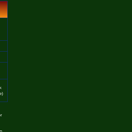
k
e)
or