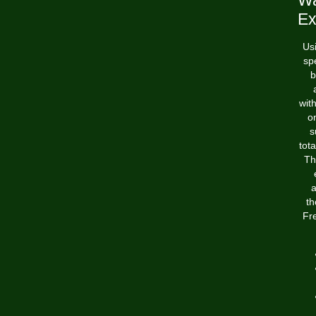
Wa
Ex
Usi
sp
b
wit
on
s
tot
Th
a
th
Fr