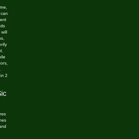
ume,
 can
ment
nds
will
ms,
erify
t.
ile
rors,
.
in 2
ic
res
nes
 and