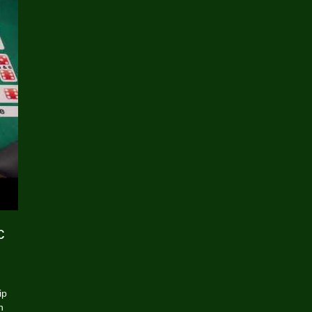
c
ip
n