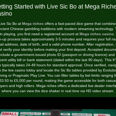
tting Started with Live Sic Bo at Mega Rich
sino
Live Sic Bo at
Mega riches
offers a fast-paced dice game that combine
ncient Chinese gambling traditions with modern streaming technology. 
in playing, you first need a registered account at
Mega riches casino
.
n-up process takes approximately 3-5 minutes and requires your full n
il address, date of birth, and a valid phone number. After registration,
t verify your identity before making your first deposit. Accepted docum
nclude a government-issued photo ID (passport or driving licence) and
cent utility bill or bank statement (dated within the last 90 days). This 
p typically takes 24-48 hours for standard approval. Once verified, navi
o the live casino lobby and locate the Sic Bo tables provided by Evoluti
ing or Pragmatic Play Live. You can filter tables by bet limits ranging 
£0.50 to £5,000 per round, making the game accessible for both casua
ayers and high rollers.
Mega riches
offers a dedicated live dealer interf
where you can view the dice shaker in real time via HD video stream.