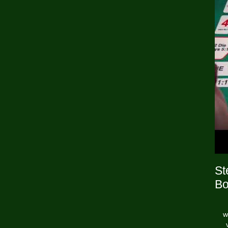
St
Bo
w