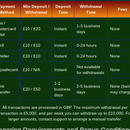
Payment
Min Deposit /
Deposit
Withdrawal
Fees
Method
Withdrawal
Time
Time
sa /
1-3 business
stercard
£10 / £20
Instant
None
days
bit
ill
£10 / £10
Instant
0-24 hours
None
teller
£10 / £10
Instant
0-24 hours
None
Not available
ysafecard
£10 / N/A
Instant
None
for withdrawals
1-2
nk
2-5 business
None (ban
£20 / £50
business
ansfer
days
may charg
days
All transactions are processed in GBP. The maximum withdrawal per
ransaction is £5,000, and per week you can withdraw up to £10,000. F
larger amounts, contact support to arrange a manual transfer.