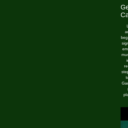
Ge
Ca
a
beg
sig
ema
mus
i
re
ste
t
Gam
pl