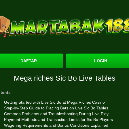
DAFTAR
LOGIN
Mega riches Sic Bo Live Tables
tents
Getting Started with Live Sic Bo at Mega Riches Casino
Step-by-Step Guide to Placing Bets on Live Sic Bo Tables
Common Problems and Troubleshooting During Live Play
Payment Methods and Transaction Limits for Sic Bo Players
Wagering Requirements and Bonus Conditions Explained