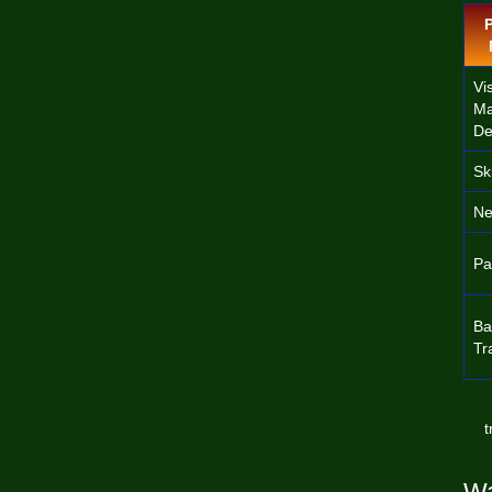
Vi
Ma
De
Skr
Ne
Pa
Ba
Tr
t