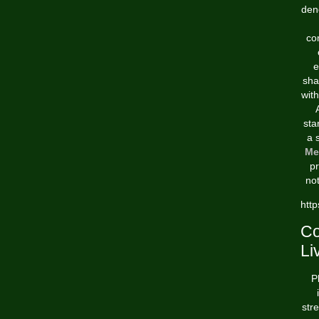
deno
co
e
sha
with
sta
a 
Me
pr
no
htt
Co
Li
P
stre