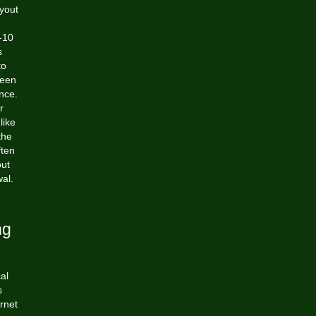
ayout
-10
s
to
reen
ance.
r
like
the
ften
but
al.
ng
al
s
ernet