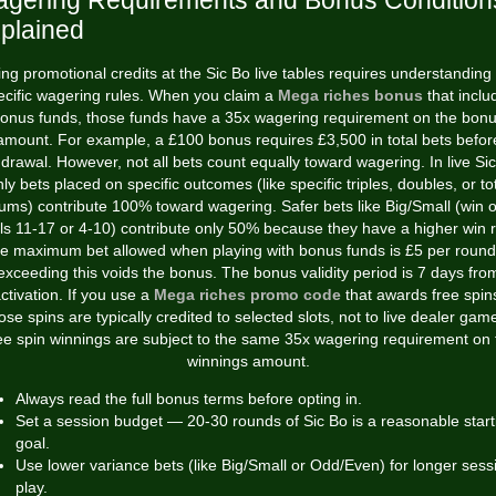
gering Requirements and Bonus Condition
plained
ng promotional credits at the Sic Bo live tables requires understanding
ecific wagering rules. When you claim a
Mega riches bonus
that inclu
onus funds, those funds have a 35x wagering requirement on the bon
amount. For example, a £100 bonus requires £3,500 in total bets befor
hdrawal. However, not all bets count equally toward wagering. In live Sic
ly bets placed on specific outcomes (like specific triples, doubles, or to
ums) contribute 100% toward wagering. Safer bets like Big/Small (win 
als 11-17 or 4-10) contribute only 50% because they have a higher win r
e maximum bet allowed when playing with bonus funds is £5 per roun
exceeding this voids the bonus. The bonus validity period is 7 days fro
ctivation. If you use a
Mega riches promo code
that awards free spin
ose spins are typically credited to selected slots, not to live dealer gam
ee spin winnings are subject to the same 35x wagering requirement on 
winnings amount.
Always read the full bonus terms before opting in.
Set a session budget — 20-30 rounds of Sic Bo is a reasonable start
goal.
Use lower variance bets (like Big/Small or Odd/Even) for longer sess
play.