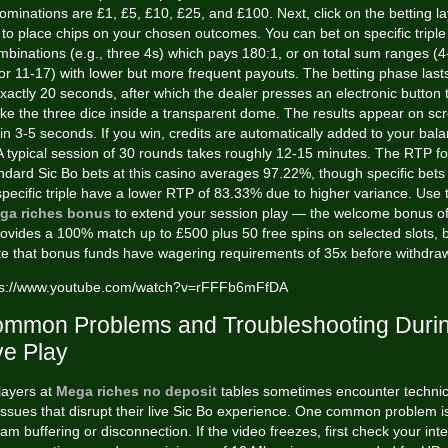
minations are £1, £5, £10, £25, and £100. Next, click on the betting l
to place chips on your chosen outcomes. You can bet on specific triple
mbinations (e.g., three 4s) which pays 180:1, or on total sum ranges (4
or 11-17) with lower but more frequent payouts. The betting phase last
xactly 20 seconds, after which the dealer presses an electronic button 
ke the three dice inside a transparent dome. The results appear on sc
in 3-5 seconds. If you win, credits are automatically added to your bal
A typical session of 30 rounds takes roughly 12-15 minutes. The RTP fo
ndard Sic Bo bets at this casino averages 97.22%, though specific bets 
specific triple have a lower RTP of 83.33% due to higher variance. Use 
ga riches bonus
to extend your session play — the welcome bonus o
ovides a 100% match up to £500 plus 50 free spins on selected slots, 
te that bonus funds have wagering requirements of 35x before withdraw
ps://www.youtube.com/watch?v=rFFFb6mFfDA
mmon Problems and Troubleshooting Duri
ve Play
layers at
Mega riches no deposit
tables sometimes encounter technic
issues that disrupt their live Sic Bo experience. One common problem i
am buffering or disconnection. If the video freezes, first check your int