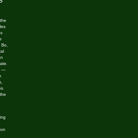
s
 the
des
us
e
 Bo,
tal
on
ate.
d —
m
s,
es.
the
ing
ion