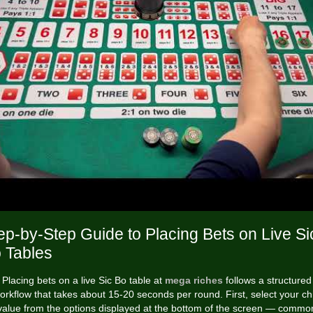
ep-by-Step Guide to Placing Bets on Live Si
 Tables
Placing bets on a live Sic Bo table at
mega riches
follows a structured
orkflow that takes about 15-20 seconds per round. First, select your ch
value from the options displayed at the bottom of the screen — commo