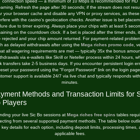
connection speed — a minimum of 10 Mbps is recommended for HD
eaming. Refresh the page after 30 seconds; if the stream does not res
ar your browser cache and disable any VPN or proxy services, as these
erfere with the casino's geolocation checks. Another issue is bet place
ilure due to timer expiring. Always place your chips with at least 5 seco
aining on the countdown clock. If a bet is placed after the timer ends, it 
 rejected and your chip amount returned. For payment-related proble
h as delayed withdrawals after using the
Mega riches promo code
, v
hat all wagering requirements are met — typically 35x the bonus amoun
thdrawals via e-wallets like Skrill or Neteller process within 24 hours, wh
 transfers take 2-5 business days. If you encounter persistent login er
reset your password using the "Forgot Password" link on the login page
tomer support is available 24/7 via live chat and typically responds with
minutes.
yment Methods and Transaction Limits for S
 Players
nding your live Sic Bo sessions at
Mega riches free spins
tables requi
lecting from several supported payment methods. The table below outli
 key details for each option, including deposit limits, processing times,
applicable fees.