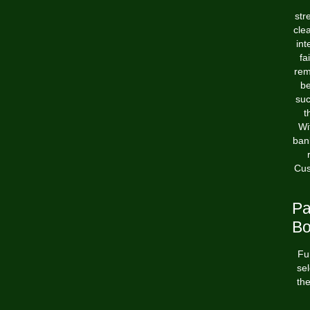
str
cle
int
fa
rem
be
suc
t
Wi
bank
Cus
Pa
Bo
Fu
se
the