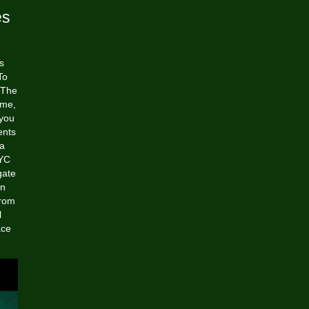
es
s
To
 The
ame,
 you
ents
 a
KYC
gate
on
from
l
ace