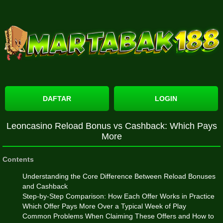
DAFTAR
LOGIN
Leoncasino Reload Bonus vs Cashback: Which Pays
More
Contents
Understanding the Core Difference Between Reload Bonuses
and Cashback
Step-by-Step Comparison: How Each Offer Works in Practice
Which Offer Pays More Over a Typical Week of Play
Common Problems When Claiming These Offers and How to