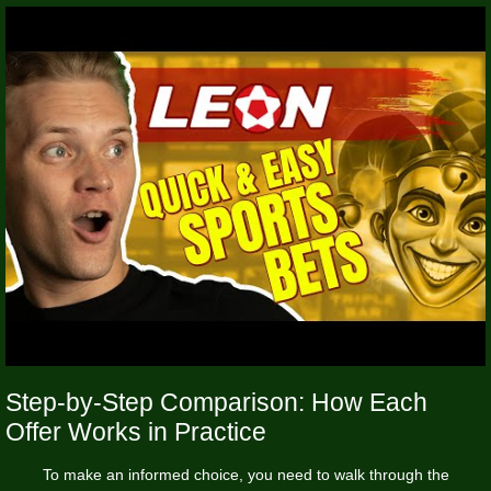
Step-by-Step Comparison: How Each
Offer Works in Practice
To make an informed choice, you need to walk through the