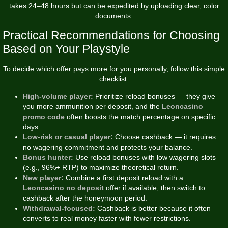
takes 24–48 hours but can be expedited by uploading clear, color
documents.
Practical Recommendations for Choosing
Based on Your Playstyle
To decide which offer pays more for you personally, follow this simple
checklist:
High-volume player:
Prioritize reload bonuses — they give
you more ammunition per deposit, and the
Leoncasino
promo code
often boosts the match percentage on specific
days.
Low-risk or casual player:
Choose cashback — it requires
no wagering commitment and protects your balance.
Bonus hunter:
Use reload bonuses with low wagering slots
(e.g., 96%+ RTP) to maximize theoretical return.
New player:
Combine a first deposit reload with a
Leoncasino no deposit
offer if available, then switch to
cashback after the honeymoon period.
Withdrawal-focused:
Cashback is better because it often
converts to real money faster with fewer restrictions.