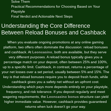
Solve Them
Practical Recommendations for Choosing Based on Your
Playstyle
Final Verdict and Actionable Next Steps
Understanding the Core Difference
Between Reload Bonuses and Cashback
When you evaluate ongoing promotions at any online gaming
platform, two offers often dominate the discussion: reload bonuses
and cashback. At
Leoncasino
, both are available, but they serve
very different purposes. A reload bonus typically gives you a
percentage match on your deposit, often between 25% and 100%,
up to a specific limit. Cashback, in contrast, returns a percentage of
your net losses over a set period, usually between 5% and 15%. The
key is that reload bonuses require you to deposit fresh funds, while
cashback gives you a safety net without an upfront cost.
Understanding which pays more depends entirely on your playstyle,
frequency, and risk tolerance. If you deposit regularly and meet
wagering requirements, the
Leoncasino bonus
structure can yield
higher immediate value. However, cashback provides guaranteed
returns when luck doesn't go your way.