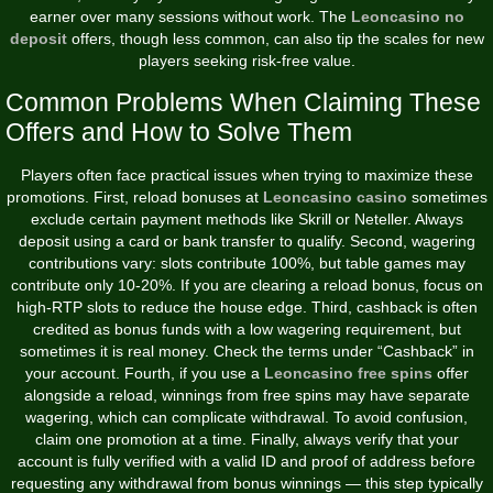
earner over many sessions without work. The
Leoncasino no
deposit
offers, though less common, can also tip the scales for new
players seeking risk-free value.
Common Problems When Claiming These
Offers and How to Solve Them
Players often face practical issues when trying to maximize these
promotions. First, reload bonuses at
Leoncasino casino
sometimes
exclude certain payment methods like Skrill or Neteller. Always
deposit using a card or bank transfer to qualify. Second, wagering
contributions vary: slots contribute 100%, but table games may
contribute only 10-20%. If you are clearing a reload bonus, focus on
high-RTP slots to reduce the house edge. Third, cashback is often
credited as bonus funds with a low wagering requirement, but
sometimes it is real money. Check the terms under “Cashback” in
your account. Fourth, if you use a
Leoncasino free spins
offer
alongside a reload, winnings from free spins may have separate
wagering, which can complicate withdrawal. To avoid confusion,
claim one promotion at a time. Finally, always verify that your
account is fully verified with a valid ID and proof of address before
requesting any withdrawal from bonus winnings — this step typically