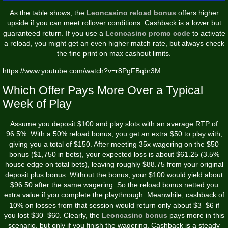
As the table shows, the
Leoncasino reload bonus
offers higher
upside if you can meet rollover conditions. Cashback is a lower but
guaranteed return. If you use a
Leoncasino promo code
to activate
a reload, you might get an even higher match rate, but always check
the fine print on max cashout limits.
https://www.youtube.com/watch?v=r8PgFBqbr3M
Which Offer Pays More Over a Typical
Week of Play
Assume you deposit $100 and play slots with an average RTP of
96.5%. With a 50% reload bonus, you get an extra $50 to play with,
giving you a total of $150. After meeting 35x wagering on the $50
bonus ($1,750 in bets), your expected loss is about $61.25 (3.5%
house edge on total bets), leaving roughly $88.75 from your original
deposit plus bonus. Without the bonus, your $100 would yield about
$96.50 after the same wagering. So the reload bonus netted you
extra value if you complete the playthrough. Meanwhile, cashback of
10% on losses from that session would return only about $3–$6 if
you lost $30–$60. Clearly, the
Leoncasino bonus
pays more in this
scenario, but only if you finish the wagering. Cashback is a steady