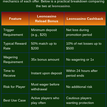
mechanics of each offer. Below is a practical breakdown comparing
the two at
leoncasino
.
Leoncasino
Feature
Leoncasino Cashback
Reload Bonus
Trigger
Minimum deposit
Net loss during
Requirement
(e.g., $20)
promotion period
Typical Reward
50% match up to
10% of net losses up to
Rate
$200
$500
Wagering
35x bonus amount
No wagering or 1x
Requirement
Time to
Within 24 hours after
Instant upon deposit
Receive
period ends
Must wager before
Risk for Player
No additional risk
withdrawal
Active players who
Cautious players
Best Use Case
play often
wanting protection