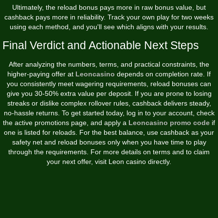
Ultimately, the reload bonus pays more in raw bonus value, but
cashback pays more in reliability. Track your own play for two weeks
using each method, and you'll see which aligns with your results.
Final Verdict and Actionable Next Steps
After analyzing the numbers, terms, and practical constraints, the
higher-paying offer at
Leoncasino
depends on completion rate. If
you consistently meet wagering requirements, reload bonuses can
give you 30-50% extra value per deposit. If you are prone to losing
streaks or dislike complex rollover rules, cashback delivers steady,
no-hassle returns. To get started today, log in to your account, check
the active promotions page, and apply a
Leoncasino promo code
if
one is listed for reloads. For the best balance, use cashback as your
safety net and reload bonuses only when you have time to play
through the requirements. For more details on terms and to claim
your next offer, visit
Leon casino
directly.