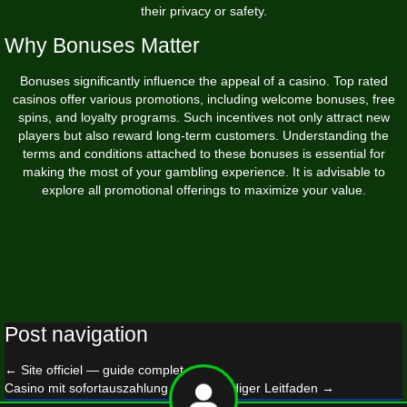
their privacy or safety.
Why Bonuses Matter
Bonuses significantly influence the appeal of a casino. Top rated
casinos offer various promotions, including welcome bonuses, free
spins, and loyalty programs. Such incentives not only attract new
players but also reward long-term customers. Understanding the
terms and conditions attached to these bonuses is essential for
making the most of your gambling experience. It is advisable to
explore all promotional offerings to maximize your value.
Post navigation
←
Site officiel — guide complet
Casino mit sofortauszahlung — vollständiger Leitfaden
→