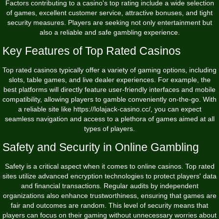
Factors contributing to a casino's top rating include a wide selection
of games, excellent customer service, attractive bonuses, and tight
security measures. Players are seeking not only entertainment but
also a reliable and safe gambling experience.
Key Features of Top Rated Casinos
Top rated casinos typically offer a variety of gaming options, including
slots, table games, and live dealer experiences. For example, the
best platforms will directly feature user-friendly interfaces and mobile
compatibility, allowing players to gamble conveniently on-the-go. With
a reliable site like
https://lolajack-casino.cc/
, you can expect
seamless navigation and access to a plethora of games aimed at all
types of players.
Safety and Security in Online Gambling
Safety is a critical aspect when it comes to online casinos. Top rated
sites utilize advanced encryption technologies to protect players' data
and financial transactions. Regular audits by independent
organizations also enhance trustworthiness, ensuring that games are
fair and outcomes are random. This level of security means that
players can focus on their gaming without unnecessary worries about