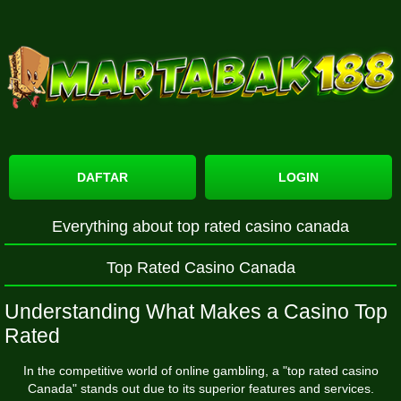
DAFTAR
LOGIN
Everything about top rated casino canada
Top Rated Casino Canada
Understanding What Makes a Casino Top
Rated
In the competitive world of online gambling, a "top rated casino
Canada" stands out due to its superior features and services.