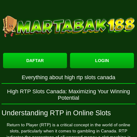
DAFTAR
LOGIN
Everything about high rtp slots canada
High RTP Slots Canada: Maximizing Your Winning
Potential
Understanding RTP in Online Slots
Return to Player (RTP) is a critical concept in the world of online
slots, particularly when it comes to gambling in Canada. RTP
indicates the percentage of all wagered money a slot machine is