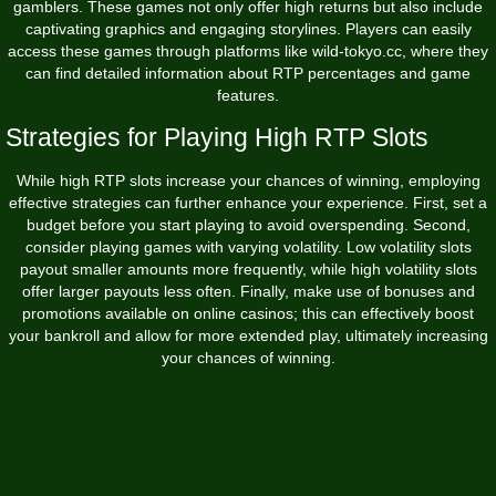
gamblers. These games not only offer high returns but also include
captivating graphics and engaging storylines. Players can easily
access these games through platforms like
wild-tokyo.cc
, where they
can find detailed information about RTP percentages and game
features.
Strategies for Playing High RTP Slots
While high RTP slots increase your chances of winning, employing
effective strategies can further enhance your experience. First, set a
budget before you start playing to avoid overspending. Second,
consider playing games with varying volatility. Low volatility slots
payout smaller amounts more frequently, while high volatility slots
offer larger payouts less often. Finally, make use of bonuses and
promotions available on online casinos; this can effectively boost
your bankroll and allow for more extended play, ultimately increasing
your chances of winning.