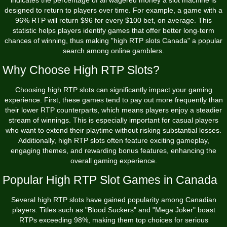
designed to return to players over time. For example, a game with a
96% RTP will return $96 for every $100 bet, on average. This
statistic helps players identify games that offer better long-term
chances of winning, thus making "high RTP slots Canada" a popular
search among online gamblers.
Why Choose High RTP Slots?
Choosing high RTP slots can significantly impact your gaming
experience. First, these games tend to pay out more frequently than
their lower RTP counterparts, which means players enjoy a steadier
stream of winnings. This is especially important for casual players
who want to extend their playtime without risking substantial losses.
Additionally, high RTP slots often feature exciting gameplay,
engaging themes, and rewarding bonus features, enhancing the
overall gaming experience.
Popular High RTP Slot Games in Canada
Several high RTP slots have gained popularity among Canadian
players. Titles such as "Blood Suckers" and "Mega Joker" boast
RTPs exceeding 98%, making them top choices for serious