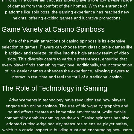
of games from the comfort of their homes. With the entrance of
platforms like
spin boss
, the gaming experience has reached new
heights, offering exciting games and lucrative promotions.
Game Variety at Casino Spinboss
One of the main attractions of casino spinboss is its extensive
selection of games. Players can choose from classic table games like
blackjack and roulette, or dive into the high-energy realm of video
slots. This diversity caters to various preferences, ensuring that
every player finds something they love. Additionally, the incorporation
of live dealer games enhances the experience, allowing players to
interact in real time and feel the thrill of a traditional casino.
The Role of Technology in Gaming
Advancements in technology have revolutionized how players
engage with online casinos. The use of high-quality graphics and
sound effects creates an immersive environment, while mobile
compatibility enables gaming on-the-go. Casino spinboss has also
adopted cutting-edge security measures to ensure player safety,
which is a crucial aspect in building trust and encouraging new users