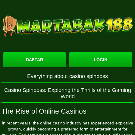
DAFTAR
LOGIN
Everything about casino spinboss
Casino Spinboss: Exploring the Thrills of the Gaming
World
The Rise of Online Casinos
In recent years, the online casino industry has experienced explosive
growth, quickly becoming a preferred form of entertainment for
millions. The convenient access allows players to enjoy a wide range