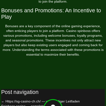
to join the platform.
Bonuses and Promotions: An Incentive to
Play
Bonuses are a key component of the online gaming experience,
often enticing players to join a platform. Casino spinboss offers
various promotions, including welcome bonuses, loyalty programs,
and seasonal promotions. These incentives not only attract new
players but also keep existing users engaged and coming back for
more. Understanding the terms associated with these promotions is
essential to maximize their benefits.
Post navigation
←
Https://sg-casino-ch.ch/ — vollständiger Leitfaden
Spinboss casino — complete guide
→