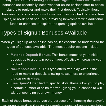
bonuses are essentially incentives that online casinos offer to entice
players to register and make their first deposit. Typically, these
bonuses can come in various forms, such as matched deposits, free
spins, or no-deposit bonuses, providing newcomers with additional
funds or chances to explore the gaming options available.
Types of Signup Bonuses Available
When you sign up at an online casino, it's essential to understand the
types of bonuses available. The most popular options include:
Matched Deposit Bonus:
This bonus matches your initial
deposit up to a certain percentage, effectively increasing your
bankroll.
No-Deposit Bonus:
This type offers free play without the
need to make a deposit, allowing newcomers to experience
the casino risk-free.
Free Spins:
Often tied to specific slots, these allow you to play
a certain number of spins for free, giving you a chance to win
without spending your own money.
Each of these bonuses serves the purpose of enhancing the player's
experience, making it easier to sample a variety of games available