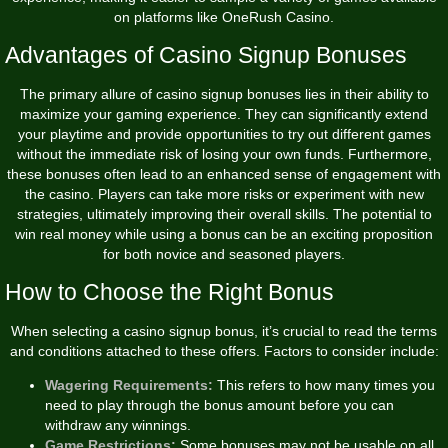
on platforms like
OneRush Casino
.
Advantages of Casino Signup Bonuses
The primary allure of casino signup bonuses lies in their ability to
maximize your gaming experience. They can significantly extend
your playtime and provide opportunities to try out different games
without the immediate risk of losing your own funds. Furthermore,
these bonuses often lead to an enhanced sense of engagement with
the casino. Players can take more risks or experiment with new
strategies, ultimately improving their overall skills. The potential to
win real money while using a bonus can be an exciting proposition
for both novice and seasoned players.
How to Choose the Right Bonus
When selecting a casino signup bonus, it’s crucial to read the terms
and conditions attached to these offers. Factors to consider include:
Wagering Requirements:
This refers to how many times you
need to play through the bonus amount before you can
withdraw any winnings.
Game Restrictions:
Some bonuses may not be usable on all