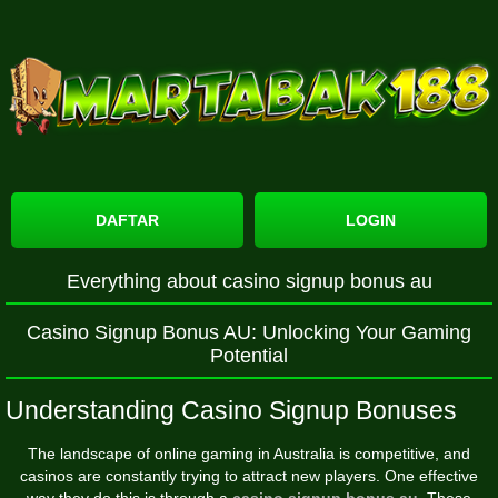
DAFTAR
LOGIN
Everything about casino signup bonus au
Casino Signup Bonus AU: Unlocking Your Gaming
Potential
Understanding Casino Signup Bonuses
The landscape of online gaming in Australia is competitive, and
casinos are constantly trying to attract new players. One effective
way they do this is through a
casino signup bonus au
. These