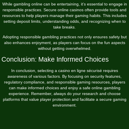
While gambling online can be entertaining, it’s essential to engage in
responsible practices. Secure online casinos often provide tools and
resources to help players manage their gaming habits. This includes
setting deposit limits, understanding odds, and recognizing when to
take breaks.
Adopting responsible gambling practices not only ensures safety but
also enhances enjoyment, as players can focus on the fun aspects
without getting overwhelmed.
Conclusion: Make Informed Choices
In conclusion, selecting a casino en ligne sécurisé requires
awareness of various factors. By focusing on security features,
regulatory compliance, and responsible gaming resources, players
can make informed choices and enjoy a safe online gambling
experience. Remember, always do your research and choose
platforms that value player protection and facilitate a secure gaming
environment.