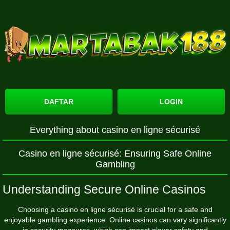
DAFTAR
LOGIN
Everything about casino en ligne sécurisé
Casino en ligne sécurisé: Ensuring Safe Online
Gambling
Understanding Secure Online Casinos
Choosing a casino en ligne sécurisé is crucial for a safe and
enjoyable gambling experience. Online casinos can vary significantly
in security measures, which can impact player safety and