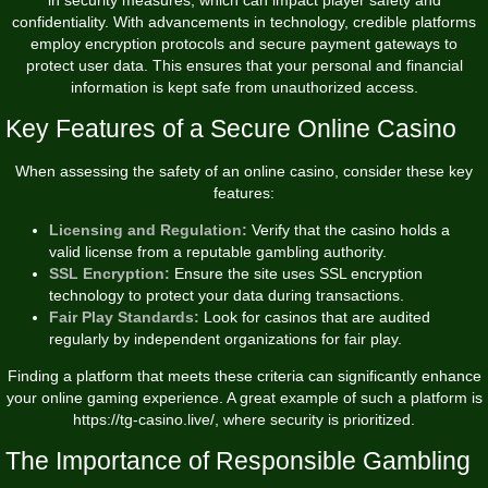
confidentiality. With advancements in technology, credible platforms
employ encryption protocols and secure payment gateways to
protect user data. This ensures that your personal and financial
information is kept safe from unauthorized access.
Key Features of a Secure Online Casino
When assessing the safety of an online casino, consider these key
features:
Licensing and Regulation:
Verify that the casino holds a
valid license from a reputable gambling authority.
SSL Encryption:
Ensure the site uses SSL encryption
technology to protect your data during transactions.
Fair Play Standards:
Look for casinos that are audited
regularly by independent organizations for fair play.
Finding a platform that meets these criteria can significantly enhance
your online gaming experience. A great example of such a platform is
https://tg-casino.live/
, where security is prioritized.
The Importance of Responsible Gambling