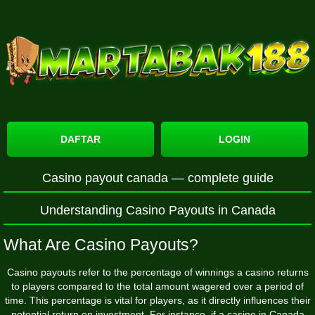
DAFTAR
LOGIN
Casino payout canada — complete guide
Understanding Casino Payouts in Canada
What Are Casino Payouts?
Casino payouts refer to the percentage of winnings a casino returns
to players compared to the total amount wagered over a period of
time. This percentage is vital for players, as it directly influences their
potential return on investment. For instance, if a casino in Canada