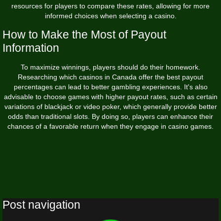
resources for players to compare these rates, allowing for more
informed choices when selecting a casino.
How to Make the Most of Payout
Information
To maximize winnings, players should do their homework.
Researching which casinos in Canada offer the best payout
percentages can lead to better gambling experiences. It's also
advisable to choose games with higher payout rates, such as certain
variations of blackjack or video poker, which generally provide better
odds than traditional slots. By doing so, players can enhance their
chances of a favorable return when they engage in casino games.
Post navigation