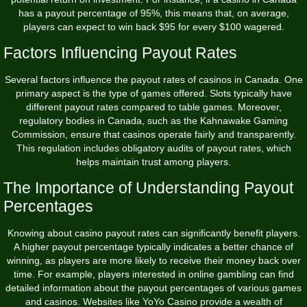
has a payout percentage of 95%, this means that, on average,
players can expect to win back $95 for every $100 wagered.
Factors Influencing Payout Rates
Several factors influence the payout rates of casinos in Canada. One
primary aspect is the type of games offered. Slots typically have
different payout rates compared to table games. Moreover,
regulatory bodies in Canada, such as the Kahnawake Gaming
Commission, ensure that casinos operate fairly and transparently.
This regulation includes obligatory audits of payout rates, which
helps maintain trust among players.
The Importance of Understanding Payout
Percentages
Knowing about casino payout rates can significantly benefit players.
A higher payout percentage typically indicates a better chance of
winning, as players are more likely to receive their money back over
time. For example, players interested in online gambling can find
detailed information about the payout percentages of various games
and casinos. Websites like
YoYo Casino
provide a wealth of