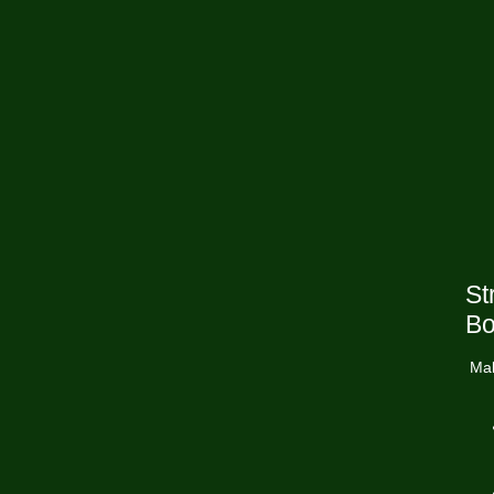
St
B
Mak