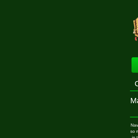
Ma
Nav
so m
in 