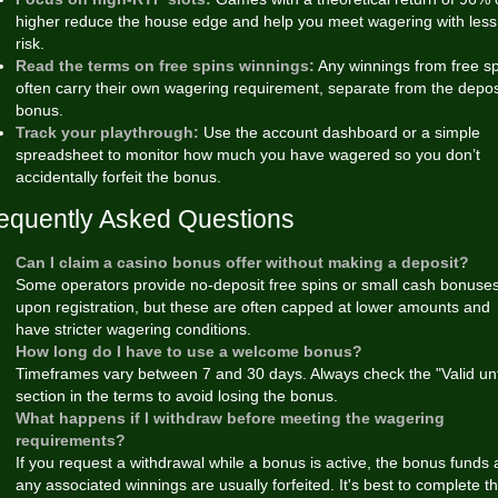
higher reduce the house edge and help you meet wagering with less
risk.
Read the terms on free spins winnings:
Any winnings from free s
often carry their own wagering requirement, separate from the depos
bonus.
Track your playthrough:
Use the account dashboard or a simple
spreadsheet to monitor how much you have wagered so you don’t
accidentally forfeit the bonus.
equently Asked Questions
Can I claim a casino bonus offer without making a deposit?
Some operators provide no-deposit free spins or small cash bonuse
upon registration, but these are often capped at lower amounts and
have stricter wagering conditions.
How long do I have to use a welcome bonus?
Timeframes vary between 7 and 30 days. Always check the "Valid unt
section in the terms to avoid losing the bonus.
What happens if I withdraw before meeting the wagering
requirements?
If you request a withdrawal while a bonus is active, the bonus funds
any associated winnings are usually forfeited. It's best to complete t