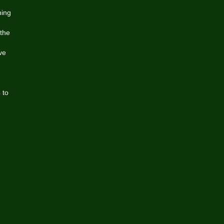
hing
 the
ve
 to