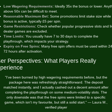
Low Wagering Requirements:
Ideally 35x the bonus or lower. Anyt
above 50x can be difficult to meet.
Reasonable Maximum Bet:
Some promotions limit stake size while
bonus is active, typically £5 per spin.
Game Restrictions:
Check whether popular progressive slots and li
dealer games are excluded.
Time Limits:
You usually have 7 to 30 days to complete the
playthrough, which impacts your strategy.
Expiry on Free Spins:
Many free spin offers must be used within 24
72 hours after activation.
er Perspectives: What Players Really
perience
"I’ve been burned by high wagering requirements before, but the
package here was refreshingly straightforward. The deposit
matched instantly, and I actually cashed out a decent amount after
completing the playthrough on some medium-volatility slots. The
only downside was that the free spins were limited to a specific
game, which isn't my favourite, but still a solid start." — Laura M.,
verified player