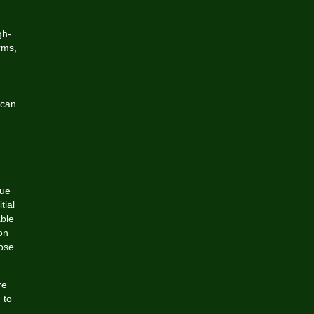
gh-
rms,
 can
rue
tial
ble
on
hose
re
 to