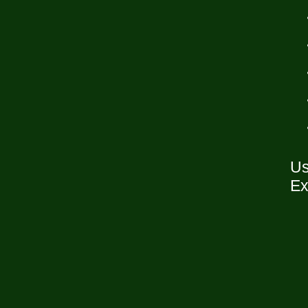
Us
Ex