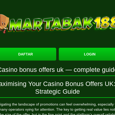
DAFTAR
LOGIN
Casino bonus offers uk — complete guid
ximising Your Casino Bonus Offers UK
Strategic Guide
igating the landscape of promotions can feel overwhelming, especially 
any operators vying for attention. The key to getting real value lies not
the size of the offer, but in the fine print and the platform’s overall reliabil