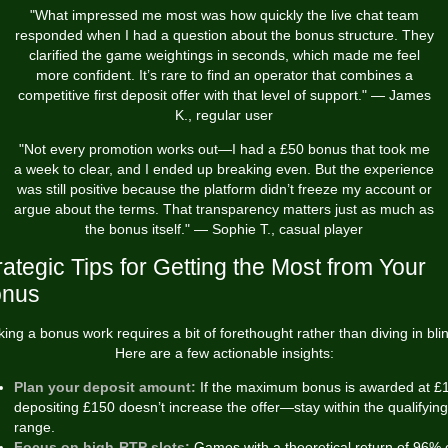
"What impressed me most was how quickly the live chat team
responded when I had a question about the bonus structure. They
clarified the game weightings in seconds, which made me feel
more confident. It’s rare to find an operator that combines a
competitive first deposit offer with that level of support." — James
K., regular user
"Not every promotion works out—I had a £50 bonus that took me
a week to clear, and I ended up breaking even. But the experience
was still positive because the platform didn’t freeze my account or
argue about the terms. That transparency matters just as much as
the bonus itself." — Sophie T., casual player
rategic Tips for Getting the Most from Your
onus
ing a bonus work requires a bit of forethought rather than diving in blin
Here are a few actionable insights:
Plan your deposit amount:
If the maximum bonus is awarded at £
depositing £150 doesn’t increase the offer—stay within the qualifying
range.
Focus on high-RTP slots:
Games with a theoretical return of 96% 