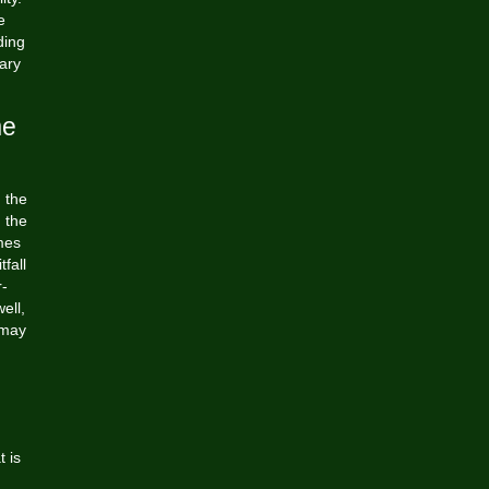
e
ding
ary
me
 the
, the
mes
fall
r-
ell,
 may
 is