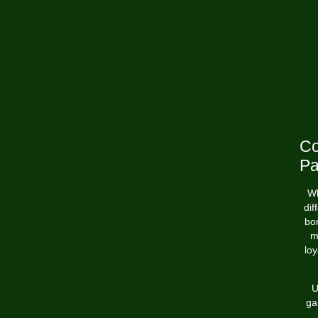
Co
Pa
Wh
dif
bo
m
loy
U
ga