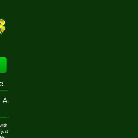
e
: A
with
 just
ity.