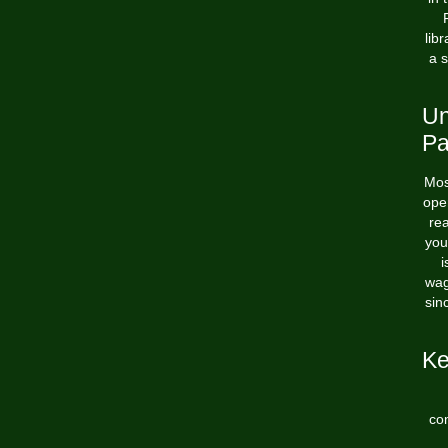
lib
a 
Un
Pa
Mos
oper
re
you
i
wag
sin
Ke
co