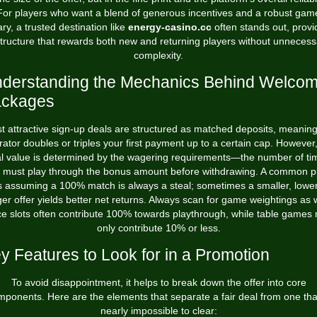
For players who want a blend of generous incentives and a robust gam
rary, a trusted destination like
energy-casino.cc
often stands out, provi
structure that rewards both new and returning players without unnecess
complexity.
derstanding the Mechanics Behind Welco
ckages
t attractive sign-up deals are structured as matched deposits, meaning
ator doubles or triples your first payment up to a certain cap. However
al value is determined by the wagering requirements—the number of ti
 must play through the bonus amount before withdrawing. A common pit
s assuming a 100% match is always a steal; sometimes a smaller, lowe
er offer yields better net returns. Always scan for game weightings as w
ce slots often contribute 100% towards playthrough, while table games
only contribute 10% or less.
y Features to Look for in a Promotion
To avoid disappointment, it helps to break down the offer into core
mponents. Here are the elements that separate a fair deal from one that
nearly impossible to clear: