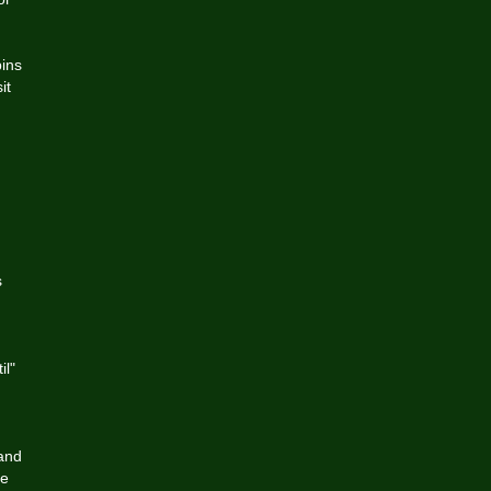
pins
it
s
il"
 and
he