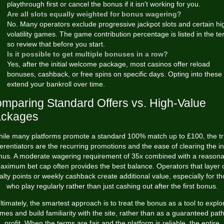
playthrough first or cancel the bonus if it isn't working for you.
Are all slots equally weighted for bonus wagering?
No. Many operators exclude progressive jackpot slots and certain hi
volatility games. The game contribution percentage is listed in the te
so review that before you start.
Is it possible to get multiple bonuses in a row?
Yes, after the initial welcome package, most casinos offer reload
bonuses, cashback, or free spins on specific days. Opting into these
extend your bankroll over time.
mparing Standard Offers vs. High-Value
ckages
ile many platforms promote a standard 100% match up to £100, the t
ferentiators are the recurring promotions and the ease of clearing the ini
nus. A moderate wagering requirement of 35x combined with a reasona
aximum bet cap often provides the best balance. Operators that layer 
alty points or weekly cashback create additional value, especially for t
who play regularly rather than just cashing out after the first bonus.
ltimately, the smartest approach is to treat the bonus as a tool to explo
mes and build familiarity with the site, rather than as a guaranteed path
profit. When the terms are fair and the platform is reliable, the entire