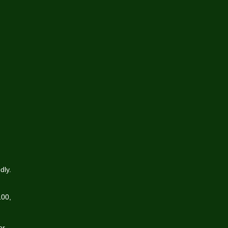
dly.
100,
or