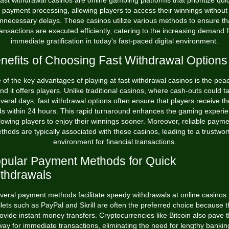
ast withdrawal casinos are online gambling platforms that prioritize qui
payment processing, allowing players to access their winnings without
nnecessary delays. These casinos utilize various methods to ensure th
ransactions are executed efficiently, catering to the increasing demand f
immediate gratification in today's fast-paced digital environment.
nefits of Choosing Fast Withdrawal Options
of the key advantages of playing at fast withdrawal casinos is the pea
nd it offers players. Unlike traditional casinos, where cash-outs could t
veral days, fast withdrawal options often ensure that players receive th
ds within 24 hours. This rapid turnaround enhances the gaming experie
lowing players to enjoy their winnings sooner. Moreover, reliable paym
thods are typically associated with these casinos, leading to a trustwor
environment for financial transactions.
pular Payment Methods for Quick
thdrawals
veral payment methods facilitate speedy withdrawals at online casinos.
lets such as PayPal and Skrill are often the preferred choice because 
ovide instant money transfers. Cryptocurrencies like Bitcoin also pave 
way for immediate transactions, eliminating the need for lengthy bankin