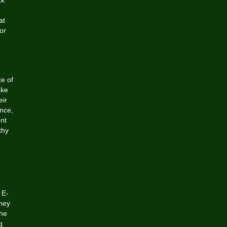
ck
at
or
ce of
ake
eir
nce,
ent
thy
 E-
they
the
g