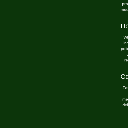
pro
mode
Ho
Wh
in
poli
re
Co
Fa
met
del