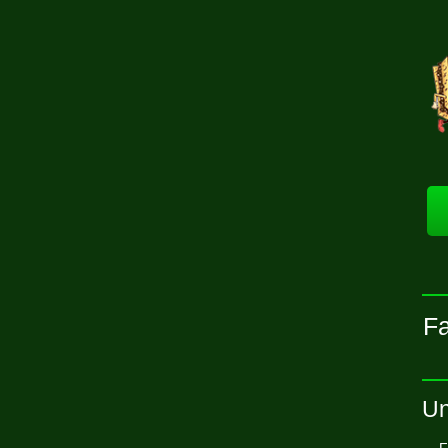
Fa
Un