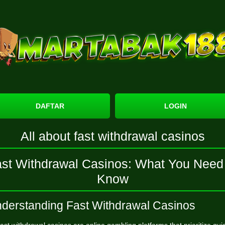
DAFTAR
LOGIN
All about fast withdrawal casinos
st Withdrawal Casinos: What You Need
Know
derstanding Fast Withdrawal Casinos