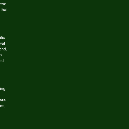
hese
 that
fic
wal
cond,
s
and
ing
 are
nos,