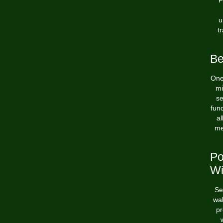
F
u
t
Be
One 
mi
se
fun
al
me
Po
Wi
Se
wal
pr