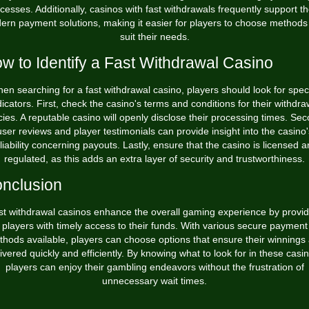
cesses. Additionally,
casinos with fast withdrawals
frequently support t
rn payment solutions, making it easier for players to choose methods
suit their needs.
w to Identify a Fast Withdrawal Casino
en searching for a fast withdrawal casino, players should look for speci
dicators. First, check the casino's terms and conditions for their withdra
cies. A reputable casino will openly disclose their processing times. Se
user reviews and player testimonials can provide insight into the casino'
liability concerning payouts. Lastly, ensure that the casino is licensed 
regulated, as this adds an extra layer of security and trustworthiness.
nclusion
st withdrawal casinos enhance the overall gaming experience by provid
players with timely access to their funds. With various secure payment
hods available, players can choose options that ensure their winnings
ivered quickly and efficiently. By knowing what to look for in these casi
players can enjoy their gambling endeavors without the frustration of
unnecessary wait times.