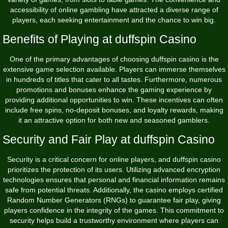
accessibility of online gambling have attracted a diverse range of
players, each seeking entertainment and the chance to win big.
Benefits of Playing at duffspin Casino
One of the primary advantages of choosing duffspin casino is the
extensive game selection available. Players can immerse themselves
in hundreds of titles that cater to all tastes. Furthermore, numerous
promotions and bonuses enhance the gaming experience by
providing additional opportunities to win. These incentives can often
include free spins, no-deposit bonuses, and loyalty rewards, making
it an attractive option for both new and seasoned gamblers.
Security and Fair Play at duffspin Casino
Security is a critical concern for online players, and duffspin casino
prioritizes the protection of its users. Utilizing advanced encryption
technologies ensures that personal and financial information remains
safe from potential threats. Additionally, the casino employs certified
Random Number Generators (RNGs) to guarantee fair play, giving
players confidence in the integrity of the games. This commitment to
security helps build a trustworthy environment where players can