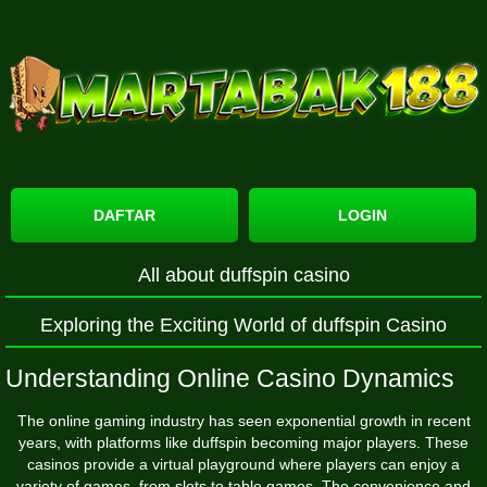
DAFTAR
LOGIN
All about duffspin casino
Exploring the Exciting World of duffspin Casino
Understanding Online Casino Dynamics
The online gaming industry has seen exponential growth in recent
years, with platforms like
duffspin
becoming major players. These
casinos provide a virtual playground where players can enjoy a
variety of games, from slots to table games. The convenience and