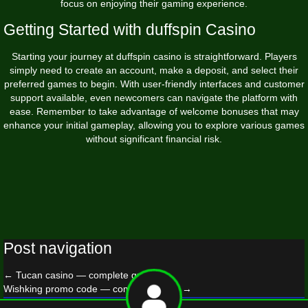
focus on enjoying their gaming experience.
Getting Started with duffspin Casino
Starting your journey at duffspin casino is straightforward. Players
simply need to create an account, make a deposit, and select their
preferred games to begin. With user-friendly interfaces and customer
support available, even newcomers can navigate the platform with
ease. Remember to take advantage of welcome bonuses that may
enhance your initial gameplay, allowing you to explore various games
without significant financial risk.
Post navigation
←
Tucan casino — complete guide
Wishking promo code — complete guide
→