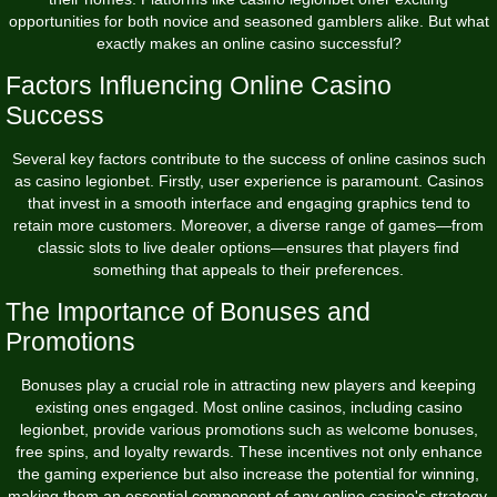
opportunities for both novice and seasoned gamblers alike. But what
exactly makes an online casino successful?
Factors Influencing Online Casino
Success
Several key factors contribute to the success of online casinos such
as casino legionbet. Firstly, user experience is paramount. Casinos
that invest in a smooth interface and engaging graphics tend to
retain more customers. Moreover, a diverse range of games—from
classic slots to live dealer options—ensures that players find
something that appeals to their preferences.
The Importance of Bonuses and
Promotions
Bonuses play a crucial role in attracting new players and keeping
existing ones engaged. Most online casinos, including casino
legionbet, provide various promotions such as welcome bonuses,
free spins, and loyalty rewards. These incentives not only enhance
the gaming experience but also increase the potential for winning,
making them an essential component of any online casino's strategy.