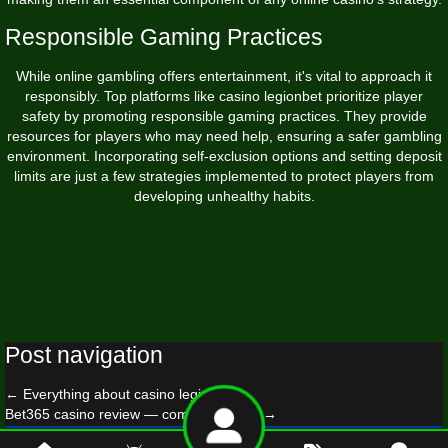
Responsible Gaming Practices
While online gambling offers entertainment, it's vital to approach it
responsibly. Top platforms like casino legionbet prioritize player
safety by promoting responsible gaming practices. They provide
resources for players who may need help, ensuring a safer gambling
environment. Incorporating self-exclusion options and setting deposit
limits are just a few strategies implemented to protect players from
developing unhealthy habits.
Post navigation
←
Everything about casino legionbet
Bet365 casino review — complete guide
→