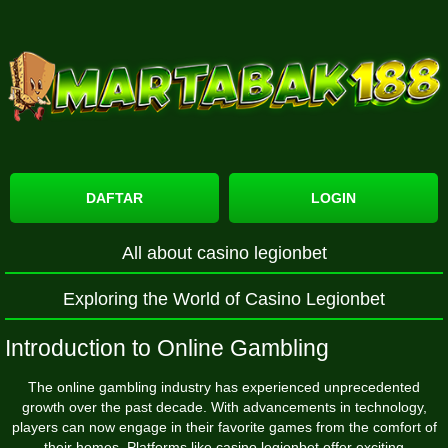
DAFTAR
LOGIN
All about casino legionbet
Exploring the World of Casino Legionbet
Introduction to Online Gambling
The online gambling industry has experienced unprecedented
growth over the past decade. With advancements in technology,
players can now engage in their favorite games from the comfort of
their homes. Platforms like
casino legionbet
offer exciting