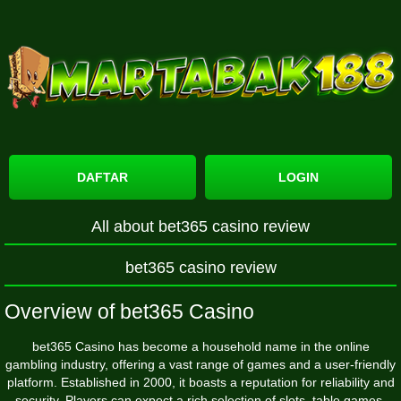
DAFTAR
LOGIN
All about bet365 casino review
bet365 casino review
Overview of bet365 Casino
bet365 Casino has become a household name in the online
gambling industry, offering a vast range of games and a user-friendly
platform. Established in 2000, it boasts a reputation for reliability and
security. Players can expect a rich selection of slots, table games,