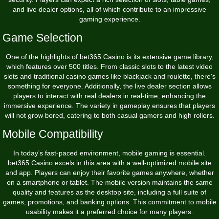
and live dealer options, all of which contribute to an impressive
gaming experience.
Game Selection
One of the highlights of bet365 Casino is its extensive game library,
which features over 500 titles. From classic slots to the latest video
slots and traditional casino games like blackjack and roulette, there's
something for everyone. Additionally, the live dealer section allows
players to interact with real dealers in real-time, enhancing the
immersive experience. The variety in gameplay ensures that players
will not grow bored, catering to both casual gamers and high rollers.
Mobile Compatibility
In today’s fast-paced environment, mobile gaming is essential.
bet365 Casino excels in this area with a well-optimized mobile site
and app. Players can enjoy their favorite games anywhere, whether
on a smartphone or tablet. The mobile version maintains the same
quality and features as the desktop site, including a full suite of
games, promotions, and banking options. This commitment to mobile
usability makes it a preferred choice for many players.