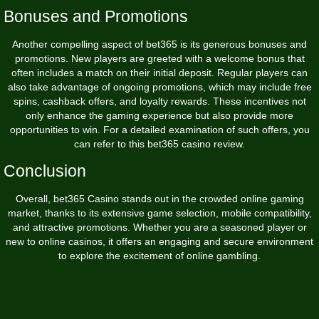
Bonuses and Promotions
Another compelling aspect of bet365 is its generous bonuses and
promotions. New players are greeted with a welcome bonus that
often includes a match on their initial deposit. Regular players can
also take advantage of ongoing promotions, which may include free
spins, cashback offers, and loyalty rewards. These incentives not
only enhance the gaming experience but also provide more
opportunities to win. For a detailed examination of such offers, you
can refer to this
bet365 casino review
.
Conclusion
Overall, bet365 Casino stands out in the crowded online gaming
market, thanks to its extensive game selection, mobile compatibility,
and attractive promotions. Whether you are a seasoned player or
new to online casinos, it offers an engaging and secure environment
to explore the excitement of online gambling.