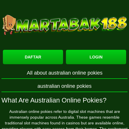
DAFTAR
LOGIN
All about australian online pokies
australian online pokies
What Are Australian Online Pokies?
Australian online pokies refer to digital slot machines that are
immensely popular across Australia. These games resemble
traditional slot machines found in casinos but are available online,
providing players with easy access from their homes. The excitement