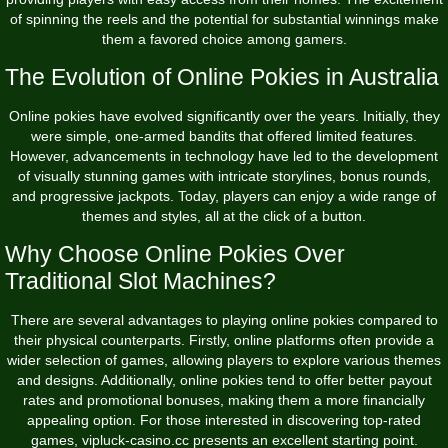
of spinning the reels and the potential for substantial winnings make
them a favored choice among gamers.
The Evolution of Online Pokies in Australia
Online pokies have evolved significantly over the years. Initially, they
were simple, one-armed bandits that offered limited features.
However, advancements in technology have led to the development
of visually stunning games with intricate storylines, bonus rounds,
and progressive jackpots. Today, players can enjoy a wide range of
themes and styles, all at the click of a button.
Why Choose Online Pokies Over
Traditional Slot Machines?
There are several advantages to playing online pokies compared to
their physical counterparts. Firstly, online platforms often provide a
wider selection of games, allowing players to explore various themes
and designs. Additionally, online pokies tend to offer better payout
rates and promotional bonuses, making them a more financially
appealing option. For those interested in discovering top-rated
games,
vipluck-casino.cc
presents an excellent starting point.