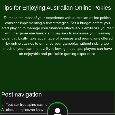
Tips for Enjoying Australian Online Pokies
To make the most of your experience with australian online pokies,
consider implementing a few strategies. Set a budget before you
start playing to manage your finances effectively. Familiarize yourself
with the game mechanics and paylines to maximize your winning
potential. Lastly, take advantage of bonuses and promotions offered
by online casinos to enhance your gameplay without risking too
much of your own money. By following these tips, players can have
an enjoyable and profitable gaming experience.
Post navigation
←
Tout sur free spins casino france
All about bezpieczne kasyno online
→