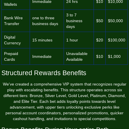
Immediate
24 hrs
$10
$10,000
Wallets
3 to 7
Bank Wire
one to three
business
$50
$50,000
Transfer
business days
days
Digital
15 minutes
1 hour
$20
$100,000
Currency
Prepaid
Unavailable
Immediate
$10
$1,000
Cards
Available
Structured Rewards Benefits
We've created a comprehensive VIP system that recognizes regular
play with escalating benefits. This structure operates across six
different tiers: Bronze, Silver Level, Gold Level, Platinum, Diamond,
and Elite Tier. Each bet adds loyalty points towards level
advancement, with upper tiers unlocking exclusive perks like
personal account coordinators, personalized promotions, quicker
cashout handling, and invitations to special competitions.