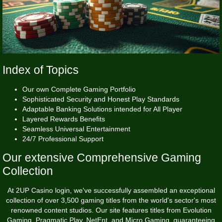
Index of Topics
Our own Complete Gaming Portfolio
Sophisticated Security and Honest Play Standards
Adaptable Banking Solutions intended for All Player
Layered Rewards Benefits
Seamless Universal Entertainment
24/7 Professional Support
Our extensive Comprehensive Gaming
Collection
At
2UP Casino login
, we've successfully assembled an exceptional
collection of over 3,500 gaming titles from the world's sector's most
renowned content studios. Our site features titles from Evolution
Gaming, Pragmatic Play, NetEnt, and Micro Gaming, guaranteeing