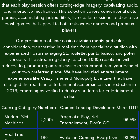
that each play session offers cutting-edge imagery, captivating audio,
and interactive mechanics. This selection covers conventional slots
games, accumulating jackpot titles, live dealer sessions, and creative
crash games that appeal to both risk-averse gamers and premium
players.
Our premium real-time casino division merits particular
consideration, transmitting in real-time from specialized studios with
experienced hosts managing 21, roulette, punto banco, and poker
versions. The streaming clarity reaches 1080p resolution with
reduced lag, producing an real casino environment from your ease of
your own preferred place. We have included entertainment
experiences like Crazy Time and Monopoly Live Live, that have
changed the real-time entertainment sector since its introduction in
2019, emerging as verified industry standards for entertainment
value.
Gaming Category Number of Games Leading Developers Mean RTP
Modern Slot
Pragmatic Play, Net
2,200+
96.5%
Machines
Entertainment, Play'n GO
Real-time
180+
Evolution Gaming, Ezugi Live
98.2%