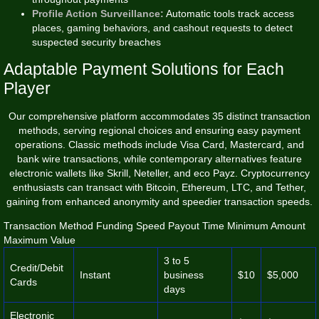
Profile Action Surveillance:
Automatic tools track access
places, gaming behaviors, and cashout requests to detect
suspected security breaches
Adaptable Payment Solutions for Each
Player
Our comprehensive platform accommodates 35 distinct transaction
methods, serving regional choices and ensuring easy payment
operations. Classic methods include Visa Card, Mastercard, and
bank wire transactions, while contemporary alternatives feature
electronic wallets like Skrill, Neteller, and eco Payz. Cryptocurrency
enthusiasts can transact with Bitcoin, Ethereum, LTC, and Tether,
gaining from enhanced anonymity and speedier transaction speeds.
Transaction Method Funding Speed Payout Time Minimum Amount
Maximum Value
3 to 5
Credit/Debit
Instant
business
$10
$5,000
Cards
days
Electronic