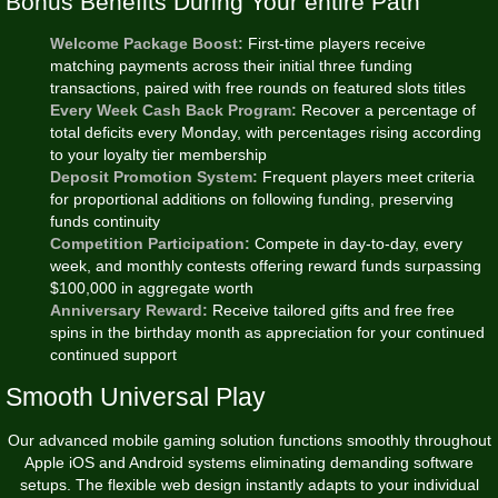
Bonus Benefits During Your entire Path
Welcome Package Boost:
First-time players receive
matching payments across their initial three funding
transactions, paired with free rounds on featured slots titles
Every Week Cash Back Program:
Recover a percentage of
total deficits every Monday, with percentages rising according
to your loyalty tier membership
Deposit Promotion System:
Frequent players meet criteria
for proportional additions on following funding, preserving
funds continuity
Competition Participation:
Compete in day-to-day, every
week, and monthly contests offering reward funds surpassing
$100,000 in aggregate worth
Anniversary Reward:
Receive tailored gifts and free free
spins in the birthday month as appreciation for your continued
continued support
Smooth Universal Play
Our advanced mobile gaming solution functions smoothly throughout
Apple iOS and Android systems eliminating demanding software
setups. The flexible web design instantly adapts to your individual