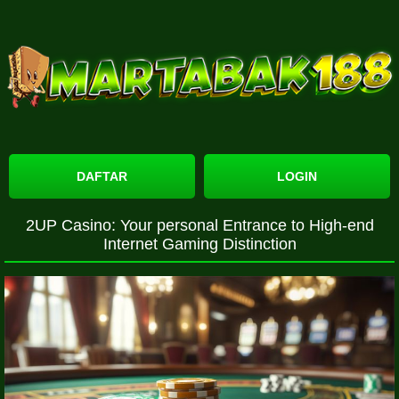
DAFTAR
LOGIN
2UP Casino: Your personal Entrance to High-end
Internet Gaming Distinction