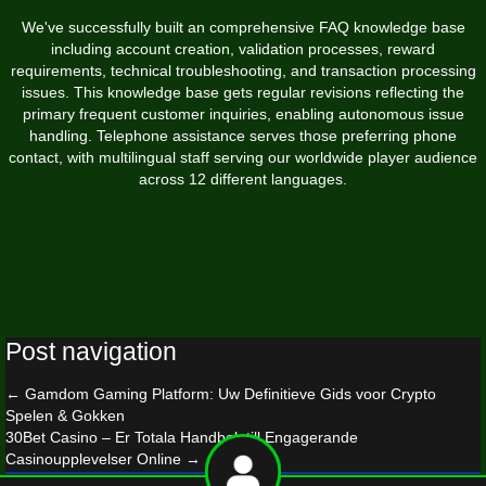
We've successfully built an comprehensive FAQ knowledge base
including account creation, validation processes, reward
requirements, technical troubleshooting, and transaction processing
issues. This knowledge base gets regular revisions reflecting the
primary frequent customer inquiries, enabling autonomous issue
handling. Telephone assistance serves those preferring phone
contact, with multilingual staff serving our worldwide player audience
across 12 different languages.
Post navigation
←
Gamdom Gaming Platform: Uw Definitieve Gids voor Crypto
Spelen & Gokken
30Bet Casino – Er Totala Handbok till Engagerande
Casinoupplevelser Online
→