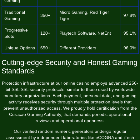
Gaming
Traditional
Micro Gaming, Red Tiger
350+
97.8%
Gaming
Tiger
Progressive
120+
Playtech Software, NetEnt
95.1%
Slots
Unique Options
650+
Different Providers
96.0%
Cutting-edge Security and Honest Gaming
Standards
Protection infrastructure at our online casino employs advanced 256-
bit SSL SSL security protocols, similar to those used by worldwide
monetary organizations. Each payment, personal data, and gaming
activity receives security through multiple protection levels that
prevent unauthorized access. We proudly hold certification from the
Curaçao Gaming Authority, that demands periodic operational
reviews and operational openness.
Our verified random numeric generators undergo regular
assessment by independent laboratories like eCOGRA and iTech