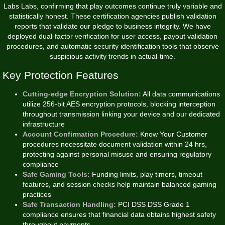
Labs Labs, confirming that play outcomes continue truly variable and
statistically honest. These certification agencies publish validation
reports that validate our pledge to business integrity. We have
deployed dual-factor verification for user access, payout validation
procedures, and automatic security identification tools that observe
suspicious activity trends in actual-time.
Key Protection Features
Cutting-edge Encryption Solution:
All data communications
utilize 256-bit AES encryption protocols, blocking interception
throughout transmission linking your device and our dedicated
infrastructure
Account Confirmation Procedure:
Know Your Customer
procedures necessitate document validation within 24 hrs,
protecting against personal misuse and ensuring regulatory
compliance
Safe Gaming Tools:
Funding limits, play timers, timeout
features, and session checks help maintain balanced gaming
practices
Safe Transaction Handling:
PCI DSS DSS Grade 1
compliance ensures that financial data obtains highest safety
throughout payments