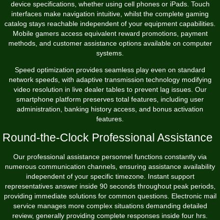
device specifications, whether using cell phones or iPads. Touch
interfaces make navigation intuitive, whilst the complete gaming
catalog stays reachable independent of your equipment capabilities.
Mobile gamers access equivalent reward promotions, payment
methods, and customer assistance options available on computer
systems.
Speed optimization provides seamless play even on standard
network speeds, with adaptive transmission technology modifying
video resolution in live dealer tables to prevent lag issues. Our
smartphone platform preserves total features, including user
administration, banking history access, and bonus activation
features.
Round-the-Clock Professional Assistance
Our professional assistance personnel functions constantly via
numerous communication channels, ensuring assistance availability
independent of your specific timezone. Instant support
representatives answer inside 90 seconds throughout peak periods,
providing immediate solutions for common questions. Electronic mail
service manages more complex situations demanding detailed
review, generally providing complete responses inside four hrs.